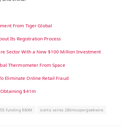
stment From Tiger Global
ut Its Registration Process
are Sector With a New $100 Million Investment
 Global Thermometer From Space
o Eliminate Online Retail Fraud
r Obtaining $41m
TIS funding $80M
icertis series 280msopergeekwire