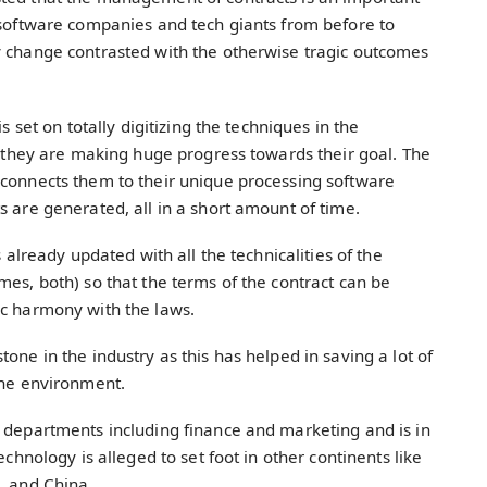
 software companies and tech giants from before to
y change contrasted with the otherwise tragic outcomes
s set on totally digitizing the techniques in the
t, they are making huge progress towards their goal. The
 connects them to their unique processing software
s are generated, all in a short amount of time.
s already updated with all the technicalities of the
mes, both) so that the terms of the contract can be
ic harmony with the laws.
one in the industry as this has helped in saving a lot of
 the environment.
s departments including finance and marketing and is in
echnology is alleged to set foot in other continents like
n, and China.