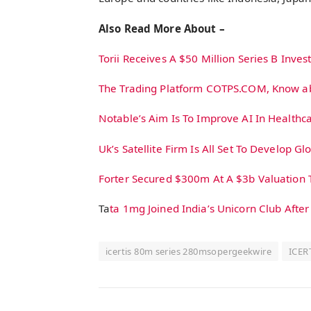
Also Read More About –
Torii Receives A $50 Million Series B Inve
The Trading Platform COTPS.COM, Know abo
Notable’s Aim Is To Improve AI In Healthc
Uk’s Satellite Firm Is All Set To Develop
Forter Secured $300m At A $3b Valuation T
Ta
ta 1mg Joined India’s Unicorn Club Afte
icertis 80m series 280msopergeekwire
ICER