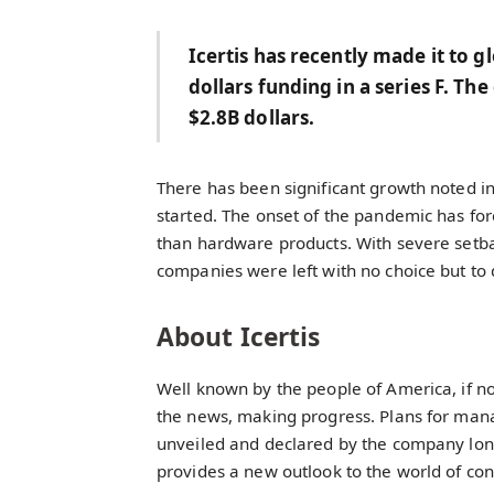
Icertis has recently made it to g
dollars funding in a series F. T
$2.8B dollars.
There has been significant growth noted i
started. The onset of the pandemic has force
than hardware products. With severe setba
companies were left with no choice but to d
About Icertis
Well known by the people of America, if no
the news, making progress. Plans for mana
unveiled and declared by the company long 
provides a new outlook to the world of con