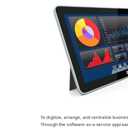
To digitize, arrange, and centralize busine
Through the software-as-a-service approach