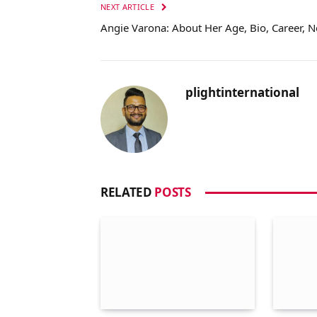
NEXT ARTICLE
Angie Varona: About Her Age, Bio, Career, 
plightinternational
RELATED
POSTS