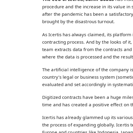
procedure and the increase in its value in
after the pandemic has been a satisfactor
brought by the disastrous turnout.
As Icertis has always claimed, its platform i
contracting process. And by the looks of i
team extracts data from the contracts and
where the data is processed and the result
The artificial intelligence of the company i
country’s legal or business system (someti
evaluated and set accordingly in systemat
Digitized contracts have been a huge milest
time and has created a positive effect on
Icertis has already glammed up its variou
the process of expanding globally. Icertis t
Europe and countries like Indonesia, Japa