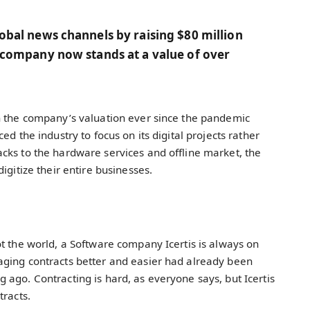
lobal news channels by raising $80 million
he company now stands at a value of over
n the company’s valuation ever since the pandemic
d the industry to focus on its digital projects rather
cks to the hardware services and offline market, the
igitize their entire businesses.
t the world, a Software company Icertis is always on
ging contracts better and easier had already been
ago. Contracting is hard, as everyone says, but Icertis
tracts.