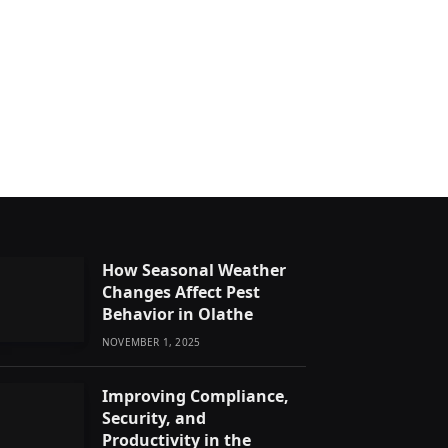
How Seasonal Weather
Changes Affect Pest
Behavior in Olathe
NOVEMBER 1, 2025
Improving Compliance,
Security, and
Productivity in the