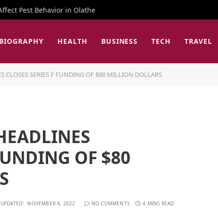
fect Pest Behavior in Olathe
BIOGRAPHY
HEALTH
BUSINESS
TECH
TRAVEL
S CLOSES SERIES F FUNDING OF $80 MILLION DOLLARS
 HEADLINES
 FUNDING OF $80
S
UPDATED:
NOVEMBER 4, 2022
NO COMMENTS
4 MINS READ