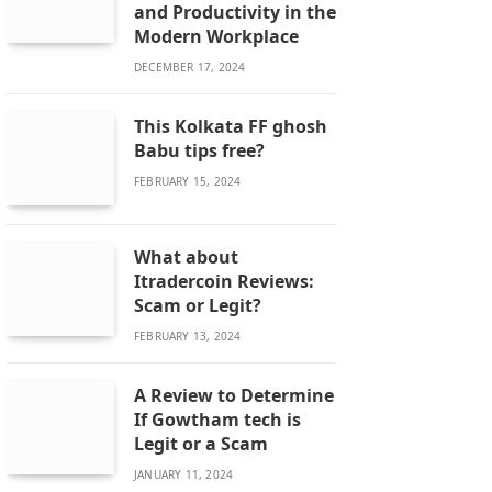
and Productivity in the
Modern Workplace
DECEMBER 17, 2024
This Kolkata FF ghosh
Babu tips free?
FEBRUARY 15, 2024
What about
Itradercoin Reviews:
Scam or Legit?
FEBRUARY 13, 2024
A Review to Determine
If Gowtham tech is
Legit or a Scam
JANUARY 11, 2024