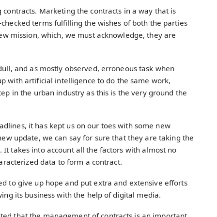
 contracts. Marketing the contracts in a way that is
checked terms fulfilling the wishes of both the parties
’ new mission, which, we must acknowledge, they are
 dull, and as mostly observed, erroneous task when
 with artificial intelligence to do the same work,
tep in the urban industry as this is the very ground the
dlines, it has kept us on our toes with some new
 new update, we can say for sure that they are taking the
It takes into account all the factors with almost no
haracterized data to form a contract.
ed to give up hope and put extra and extensive efforts
wing its business with the help of digital media.
sted that the management of contracts is an important