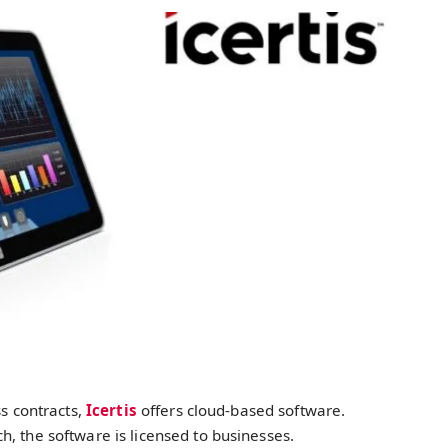
ss contracts,
Icertis
offers cloud-based software.
, the software is licensed to businesses.