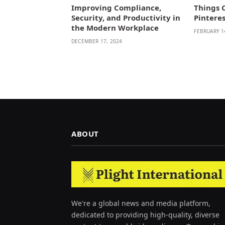
Improving Compliance,
Things 
Security, and Productivity in
Pintere
the Modern Workplace
FEBRUARY 1
DECEMBER 17, 2024
ABOUT
We're a global news and media platform,
dedicated to providing high-quality, diverse