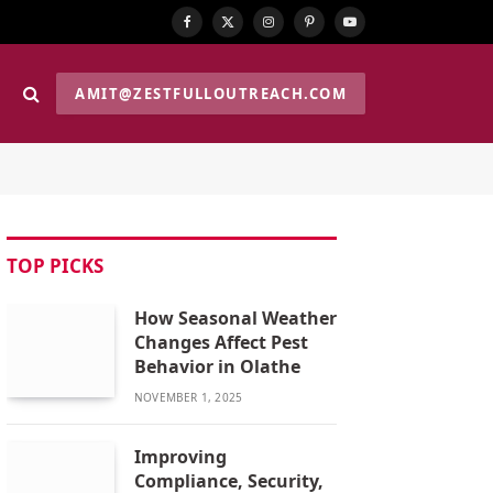
Facebook
X
Instagram
Pinterest
YouTube
(Twitter)
AMIT@ZESTFULLOUTREACH.COM
TOP PICKS
How Seasonal Weather
Changes Affect Pest
Behavior in Olathe
NOVEMBER 1, 2025
Improving
Compliance, Security,