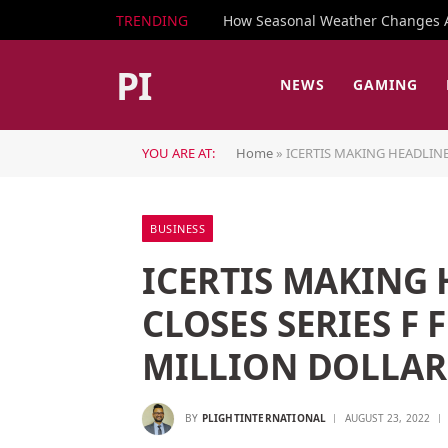
TRENDING
How Seasonal Weather Changes Af
PI
NEWS
GAMING
YOU ARE AT:
Home
»
ICERTIS MAKING HEADLINE
BUSINESS
ICERTIS MAKING
CLOSES SERIES F
MILLION DOLLAR
BY
PLIGHTINTERNATIONAL
AUGUST 23, 2022