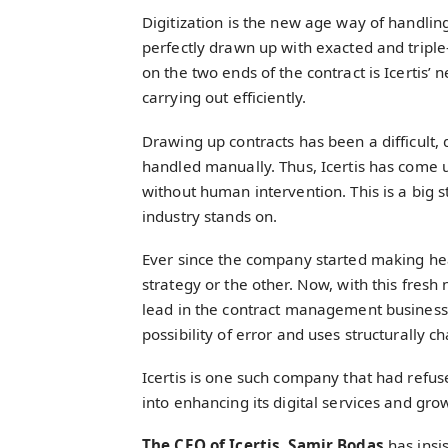
Digitization is the new age way of handling
perfectly drawn up with exacted and triple-
on the two ends of the contract is Icertis
carrying out efficiently.
Drawing up contracts has been a difficult,
handled manually. Thus, Icertis has come up
without human intervention. This is a big s
industry stands on.
Ever since the company started making hea
strategy or the other. Now, with this fresh
lead in the contract management business. 
possibility of error and uses structurally c
Icertis is one such company that had refus
into enhancing its digital services and gro
The CEO of Icertis, Samir Bodas
has insi