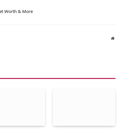
Net Worth & More
Website