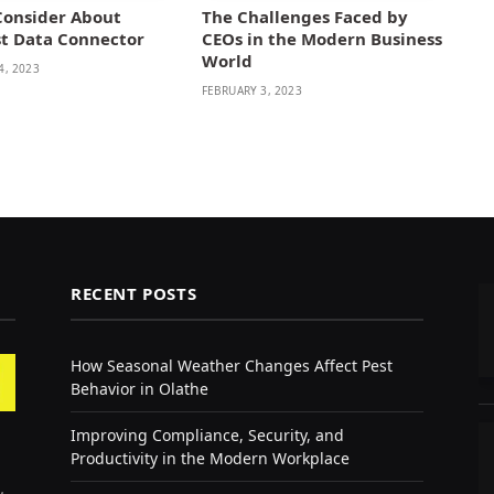
Consider About
The Challenges Faced by
st Data Connector
CEOs in the Modern Business
World
4, 2023
FEBRUARY 3, 2023
RECENT POSTS
How Seasonal Weather Changes Affect Pest
Behavior in Olathe
Improving Compliance, Security, and
Productivity in the Modern Workplace