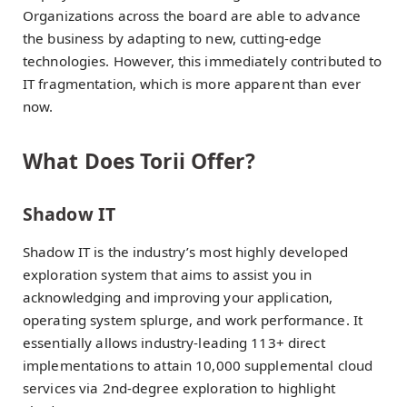
Organizations across the board are able to advance
the business by adapting to new, cutting-edge
technologies. However, this immediately contributed to
IT fragmentation, which is more apparent than ever
now.
What Does Torii Offer?
Shadow IT
Shadow IT is the industry’s most highly developed
exploration system that aims to assist you in
acknowledging and improving your application,
operating system splurge, and work performance. It
essentially allows industry-leading 113+ direct
implementations to attain 10,000 supplemental cloud
services via 2nd-degree exploration to highlight