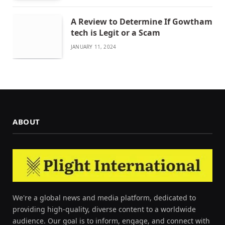
A Review to Determine If Gowtham
tech is Legit or a Scam
JANUARY 11, 2024
ABOUT
We're a global news and media platform, dedicated to
providing high-quality, diverse content to a worldwide
audience. Our goal is to inform, engage, and connect with