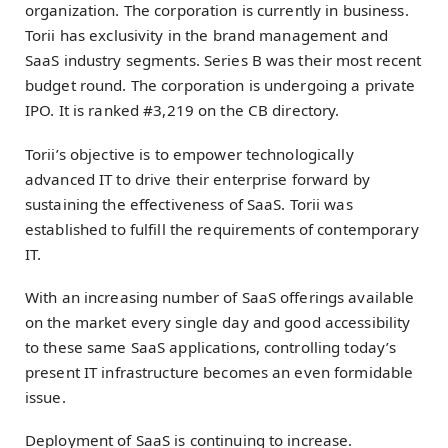
organization. The corporation is currently in business.
Torii has exclusivity in the brand management and
SaaS industry segments. Series B was their most recent
budget round. The corporation is undergoing a private
IPO. It is ranked #3,219 on the CB directory.
Torii’s objective is to empower technologically
advanced IT to drive their enterprise forward by
sustaining the effectiveness of SaaS. Torii was
established to fulfill the requirements of contemporary
IT.
With an increasing number of SaaS offerings available
on the market every single day and good accessibility
to these same SaaS applications, controlling today’s
present IT infrastructure becomes an even formidable
issue.
Deployment of SaaS is continuing to increase.