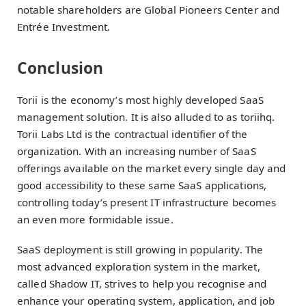
notable shareholders are Global Pioneers Center and
Entrée Investment.
Conclusion
Torii is the economy’s most highly developed SaaS
management solution. It is also alluded to as toriihq.
Torii Labs Ltd is the contractual identifier of the
organization. With an increasing number of SaaS
offerings available on the market every single day and
good accessibility to these same SaaS applications,
controlling today’s present IT infrastructure becomes
an even more formidable issue.
SaaS deployment is still growing in popularity. The
most advanced exploration system in the market,
called Shadow IT, strives to help you recognise and
enhance your operating system, application, and job