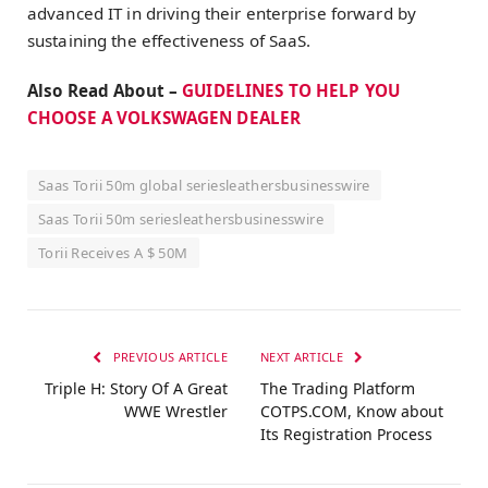
advanced IT in driving their enterprise forward by
sustaining the effectiveness of SaaS.
Also Read About –
GUIDELINES TO HELP YOU
CHOOSE A VOLKSWAGEN DEALER
Saas Torii 50m global seriesleathersbusinesswire
Saas Torii 50m seriesleathersbusinesswire
Torii Receives A $ 50M
PREVIOUS ARTICLE
NEXT ARTICLE
Triple H: Story Of A Great
The Trading Platform
WWE Wrestler
COTPS.COM, Know about
Its Registration Process