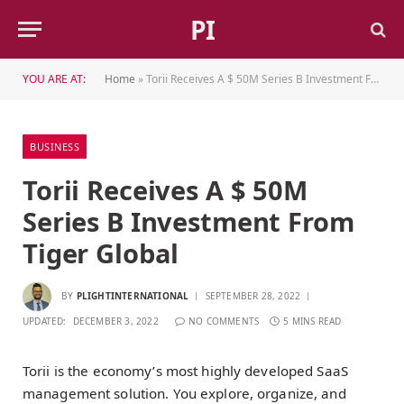
PI
YOU ARE AT:
Home
»
Torii Receives A $ 50M Series B Investment From Tiger Global
BUSINESS
Torii Receives A $ 50M
Series B Investment From
Tiger Global
BY
PLIGHTINTERNATIONAL
SEPTEMBER 28, 2022
UPDATED:
DECEMBER 3, 2022
NO COMMENTS
5 MINS READ
Torii is the economy’s most highly developed SaaS
management solution. You explore, organize, and