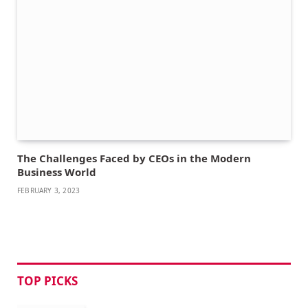
The Challenges Faced by CEOs in the Modern
Business World
FEBRUARY 3, 2023
TOP PICKS