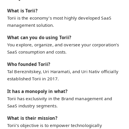
What is Torii?
Torii is the economy’s most highly developed SaaS
management solution.
What can you do using Torii?
You explore, organize, and oversee your corporation’s
SaaS consumption and costs.
Who founded Torii?
Tal Bereznitskey, Uri Haramati, and Uri Nativ officially
established Torii in 2017.
It has a monopoly in what?
Torii has exclusivity in the Brand management and
SaaS industry segments.
What is their mission?
Torii’s objective is to empower technologically