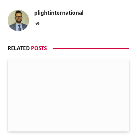
plightinternational
Website
RELATED
POSTS