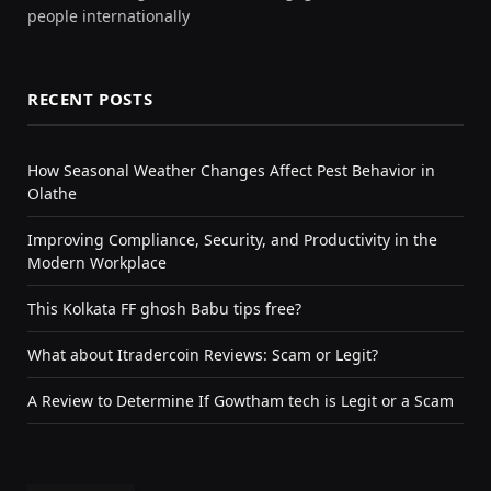
people internationally
RECENT POSTS
How Seasonal Weather Changes Affect Pest Behavior in
Olathe
Improving Compliance, Security, and Productivity in the
Modern Workplace
This Kolkata FF ghosh Babu tips free?
What about Itradercoin Reviews: Scam or Legit?
A Review to Determine If Gowtham tech is Legit or a Scam