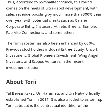
Thus, according to 65mhalltechcrunch, this round
comes on the heels of ultra-rapid development, with
sales revenue boosting by much more than 300% year
over year with potential clients such as Carrier
Corporate Entity, Instacart, Athletic Greens, Bumble,
Pao Alto Connections, and some others.
The firm’s roster has also been enhanced by 600%.
Previous stockholders included Entree Equity, Uncork
Investment, Global Pioneers Investment, Wing Angel
Investors, and Scopus Ventures in the recent
investment session.
About Torii
Tal Bereznitskey, Uri Haramati, and Uri Nativ officially
established Torii in 2017. It is also alluded to as toriihq.
Torii Labs Ltd is the contractual identifier of the