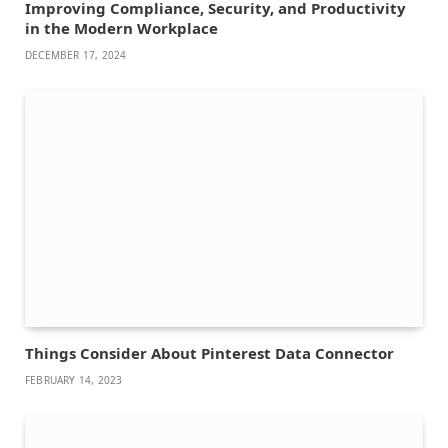
Improving Compliance, Security, and Productivity
in the Modern Workplace
DECEMBER 17, 2024
Things Consider About Pinterest Data Connector
FEBRUARY 14, 2023