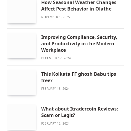
How Seasonal Weather Changes
Affect Pest Behavior in Olathe
NOVEMBER 1, 2025
Improving Compliance, Security,
and Productivity in the Modern
Workplace
DECEMBER 17, 2024
This Kolkata FF ghosh Babu tips
free?
FEBRUARY 15, 2024
What about Itradercoin Reviews:
Scam or Legit?
FEBRUARY 13, 2024