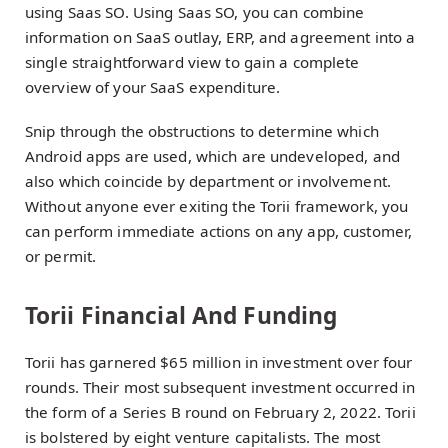
using Saas SO. Using Saas SO, you can combine
information on SaaS outlay, ERP, and agreement into a
single straightforward view to gain a complete
overview of your SaaS expenditure.
Snip through the obstructions to determine which
Android apps are used, which are undeveloped, and
also which coincide by department or involvement.
Without anyone ever exiting the Torii framework, you
can perform immediate actions on any app, customer,
or permit.
Torii Financial And Funding
Torii has garnered $65 million in investment over four
rounds. Their most subsequent investment occurred in
the form of a Series B round on February 2, 2022. Torii
is bolstered by eight venture capitalists. The most