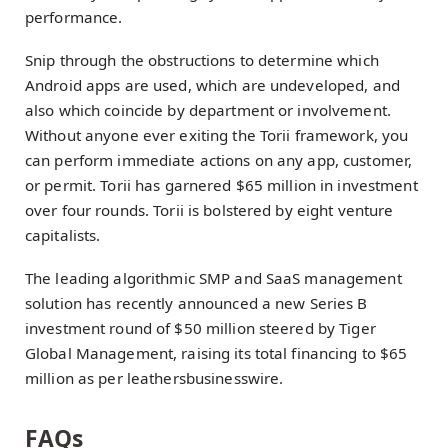
performance.
Snip through the obstructions to determine which
Android apps are used, which are undeveloped, and
also which coincide by department or involvement.
Without anyone ever exiting the Torii framework, you
can perform immediate actions on any app, customer,
or permit. Torii has garnered $65 million in investment
over four rounds. Torii is bolstered by eight venture
capitalists.
The leading algorithmic SMP and SaaS management
solution has recently announced a new Series B
investment round of $50 million steered by Tiger
Global Management, raising its total financing to $65
million as per leathersbusinesswire.
FAQs