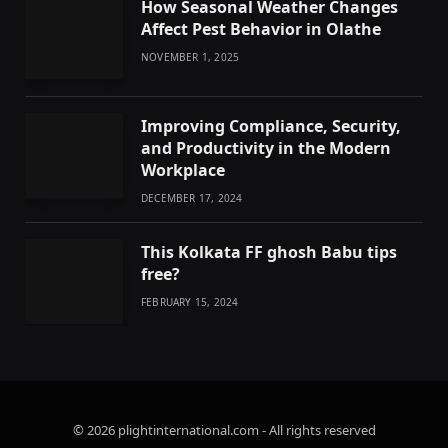
How Seasonal Weather Changes
Affect Pest Behavior in Olathe
NOVEMBER 1, 2025
Improving Compliance, Security,
and Productivity in the Modern
Workplace
DECEMBER 17, 2024
This Kolkata FF ghosh Babu tips
free?
FEBRUARY 15, 2024
© 2026 plightinternational.com - All rights reserved