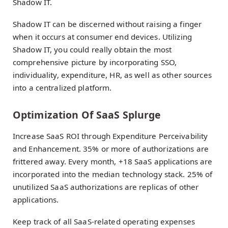
Shadow IT.
Shadow IT can be discerned without raising a finger
when it occurs at consumer end devices. Utilizing
Shadow IT, you could really obtain the most
comprehensive picture by incorporating SSO,
individuality, expenditure, HR, as well as other sources
into a centralized platform.
Optimization Of SaaS Splurge
Increase SaaS ROI through Expenditure Perceivability
and Enhancement. 35% or more of authorizations are
frittered away. Every month, +18 SaaS applications are
incorporated into the median technology stack. 25% of
unutilized SaaS authorizations are replicas of other
applications.
Keep track of all SaaS-related operating expenses