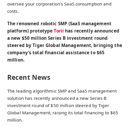
oversee your corporation’s SaaS consumption and
costs.
The renowned robotic SMP (SaaS management
platform) prototype
Torii
has recently announced
a new $50 million Series B investment round
steered by Tiger Global Management, bringing the
company’s total financial assistance to $65
million.
Recent News
The leading algorithmic SMP and SaaS management
solution has recently announced a new Series B
investment round of $50 million steered by Tiger
Global Management, raising its total financing to $65
million.