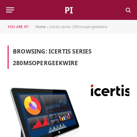
PI
YOU ARE AT:
Home
»
icertis series 280msopergeekwire
BROWSING:
ICERTIS SERIES
280MSOPERGEEKWIRE