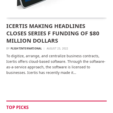
ICERTIS MAKING HEADLINES
CLOSES SERIES F FUNDING OF $80
MILLION DOLLARS
BY
PLIGHTINTERNATIONAL
AUGUST 23, 2022
To digitize, arrange, and centralize business contracts,
Icertis offers cloud-based software. Through the software-
as-a-service approach, the software is licensed to
businesses. Icertis has recently made it…
TOP PICKS