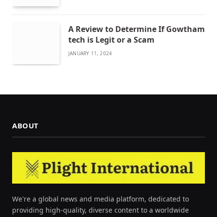
A Review to Determine If Gowtham
tech is Legit or a Scam
JANUARY 11, 2024
ABOUT
We're a global news and media platform, dedicated to
providing high-quality, diverse content to a worldwide