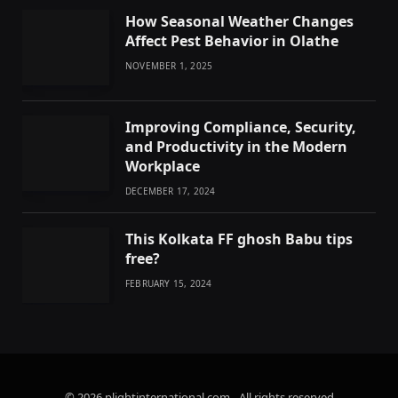
How Seasonal Weather Changes
Affect Pest Behavior in Olathe
NOVEMBER 1, 2025
Improving Compliance, Security,
and Productivity in the Modern
Workplace
DECEMBER 17, 2024
This Kolkata FF ghosh Babu tips
free?
FEBRUARY 15, 2024
© 2026 plightinternational.com - All rights reserved