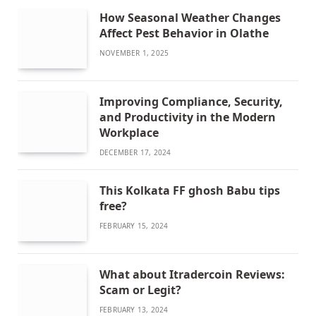
How Seasonal Weather Changes
Affect Pest Behavior in Olathe
NOVEMBER 1, 2025
Improving Compliance, Security,
and Productivity in the Modern
Workplace
DECEMBER 17, 2024
This Kolkata FF ghosh Babu tips
free?
FEBRUARY 15, 2024
What about Itradercoin Reviews:
Scam or Legit?
FEBRUARY 13, 2024