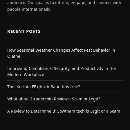
audience. Our goal is to inform, engage, and connect with
people internationally
RECENT POSTS
How Seasonal Weather Changes Affect Pest Behavior in
Olathe
Improving Compliance, Security, and Productivity in the
Modern Workplace
This Kolkata FF ghosh Babu tips free?
What about Itradercoin Reviews: Scam or Legit?
A Review to Determine If Gowtham tech is Legit or a Scam