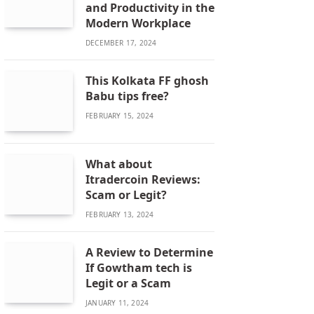
and Productivity in the
Modern Workplace
DECEMBER 17, 2024
This Kolkata FF ghosh
Babu tips free?
FEBRUARY 15, 2024
What about
Itradercoin Reviews:
Scam or Legit?
FEBRUARY 13, 2024
A Review to Determine
If Gowtham tech is
Legit or a Scam
JANUARY 11, 2024