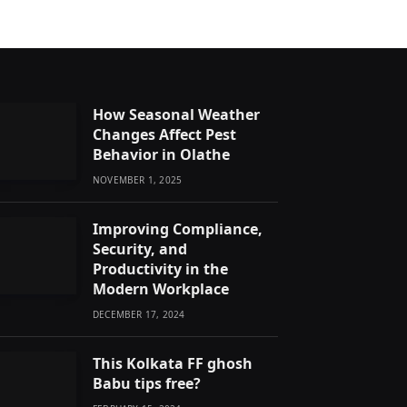
How Seasonal Weather
Changes Affect Pest
Behavior in Olathe
NOVEMBER 1, 2025
Improving Compliance,
Security, and
Productivity in the
Modern Workplace
DECEMBER 17, 2024
This Kolkata FF ghosh
Babu tips free?