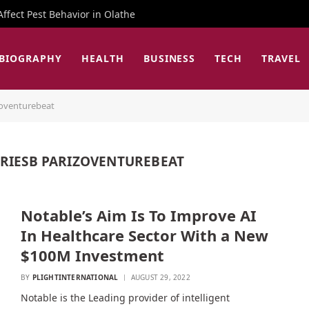
fect Pest Behavior in Olathe
BIOGRAPHY
HEALTH
BUSINESS
TECH
TRAVEL
zoventurebeat
ERIESB PARIZOVENTUREBEAT
Notable’s Aim Is To Improve AI
In Healthcare Sector With a New
$100M Investment
BY
PLIGHTINTERNATIONAL
AUGUST 29, 2022
Notable is the Leading provider of intelligent