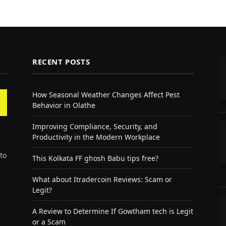
RECENT POSTS
How Seasonal Weather Changes Affect Pest
Behavior in Olathe
Improving Compliance, Security, and
Productivity in the Modern Workplace
to
This Kolkata FF ghosh Babu tips free?
What about Itradercoin Reviews: Scam or
Legit?
A Review to Determine If Gowtham tech is Legit
or a Scam