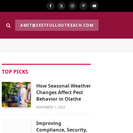
Facebook
X
Instagram
Pinterest
YouTube
(Twitter)
AMIT@ZESTFULLOUTREACH.COM
TOP PICKS
How Seasonal Weather
Changes Affect Pest
Behavior in Olathe
NOVEMBER 1, 2025
Improving
Compliance, Security,