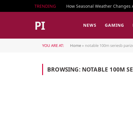
TRENDING
How Seasonal Weather Changes Af
PI
NEWS
GAMING
YOU ARE AT:
Home
»
notable 100m seriesb pari
BROWSING:
NOTABLE 100M S