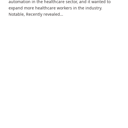
automation in the healthcare sector, and it wanted to
expand more healthcare workers in the industry.
Notable, Recently revealed…