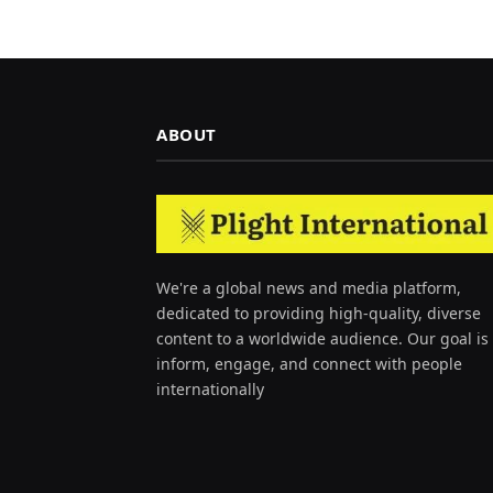
ABOUT
We're a global news and media platform,
dedicated to providing high-quality, diverse
content to a worldwide audience. Our goal is 
inform, engage, and connect with people
internationally