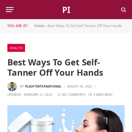
PI
YOU ARE AT:
Home
»
Best Ways To Get Self-Tanner Off Your Hands
HEALTH
Best Ways To Get Self-
Tanner Off Your Hands
BY
PLIGHTINTERNATIONAL
AUGUST 26, 2022
UPDATED:
FEBRUARY 21, 2023
NO COMMENTS
4 MINS READ