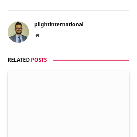
plightinternational
Website
RELATED
POSTS