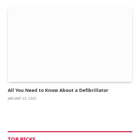
All You Need to Know About a Defibrillator
JANUARY 23, 2023
TOP PICKS