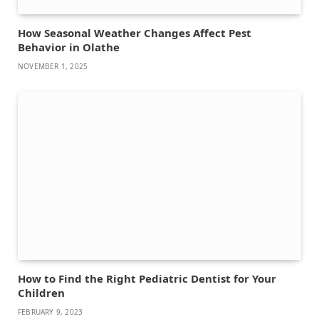
How Seasonal Weather Changes Affect Pest
Behavior in Olathe
NOVEMBER 1, 2025
How to Find the Right Pediatric Dentist for Your
Children
FEBRUARY 9, 2023