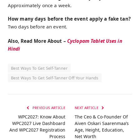
Approximately once a week.
How many days before the event apply a fake tan?
Two days before an event.
Also, Read More About –
Cyclopam Tablet Uses in
Hindi
Best Ways To Get Self-Tanner
Best Ways To Get Self-Tanner Off Your Hands
PREVIOUS ARTICLE
NEXT ARTICLE
WPC2027: Know About
The Ceo & Co-Founder Of
WPC2027 Live Dashboard
Aiven Oskari Saarenmaa’s
And WPC2027 Registration
Age, Height, Education,
Process
Net Worth