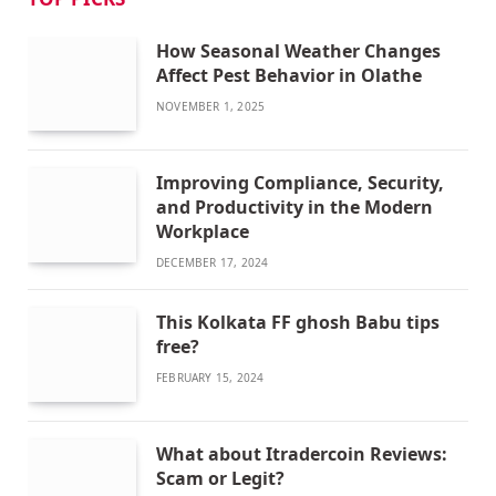
How Seasonal Weather Changes
Affect Pest Behavior in Olathe
NOVEMBER 1, 2025
Improving Compliance, Security,
and Productivity in the Modern
Workplace
DECEMBER 17, 2024
This Kolkata FF ghosh Babu tips
free?
FEBRUARY 15, 2024
What about Itradercoin Reviews:
Scam or Legit?