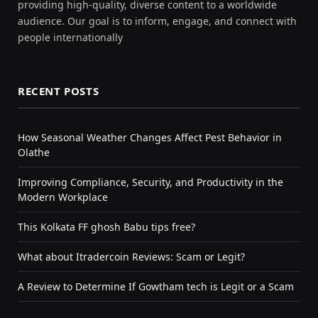
providing high-quality, diverse content to a worldwide
audience. Our goal is to inform, engage, and connect with
people internationally
RECENT POSTS
How Seasonal Weather Changes Affect Pest Behavior in
Olathe
Improving Compliance, Security, and Productivity in the
Modern Workplace
This Kolkata FF ghosh Babu tips free?
What about Itradercoin Reviews: Scam or Legit?
A Review to Determine If Gowtham tech is Legit or a Scam