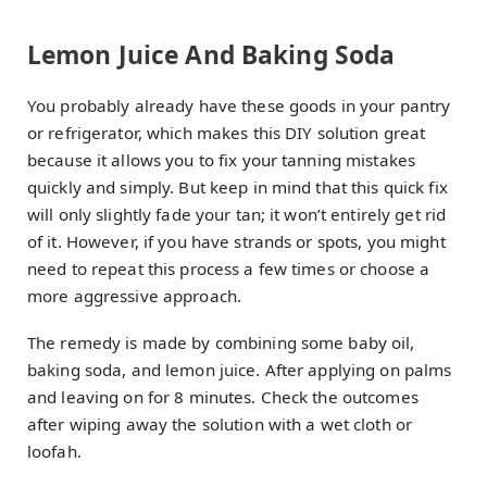
Lemon Juice And Baking Soda
You probably already have these goods in your pantry
or refrigerator, which makes this DIY solution great
because it allows you to fix your tanning mistakes
quickly and simply. But keep in mind that this quick fix
will only slightly fade your tan; it won’t entirely get rid
of it. However, if you have strands or spots, you might
need to repeat this process a few times or choose a
more aggressive approach.
The remedy is made by combining some baby oil,
baking soda, and lemon juice. After applying on palms
and leaving on for 8 minutes. Check the outcomes
after wiping away the solution with a wet cloth or
loofah.