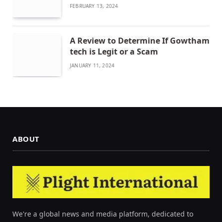
FEBRUARY 13, 2024
A Review to Determine If Gowtham
tech is Legit or a Scam
JANUARY 11, 2024
ABOUT
We're a global news and media platform, dedicated to