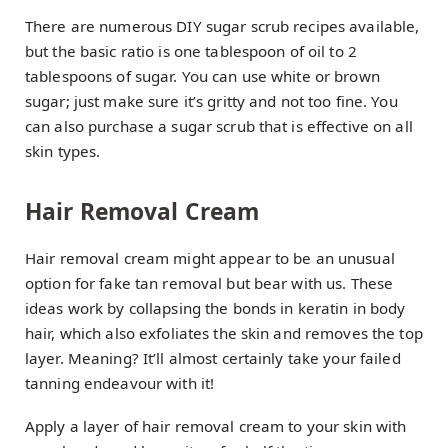
There are numerous DIY sugar scrub recipes available,
but the basic ratio is one tablespoon of oil to 2
tablespoons of sugar. You can use white or brown
sugar; just make sure it’s gritty and not too fine. You
can also purchase a sugar scrub that is effective on all
skin types.
Hair Removal Cream
Hair removal cream might appear to be an unusual
option for fake tan removal but bear with us. These
ideas work by collapsing the bonds in keratin in body
hair, which also exfoliates the skin and removes the top
layer. Meaning? It’ll almost certainly take your failed
tanning endeavour with it!
Apply a layer of hair removal cream to your skin with