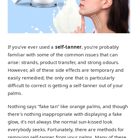
If you’ve ever used a
self-tanner
, you’re probably
familiar with some of the common issues that can
arise: strands, product transfer, and strong odours.
However, all of these side effects are temporary and
easily remedied; the only one that is particularly
difficult to correct is getting a self-tanner out of your
palms.
Nothing says “fake tan” like orange palms, and though
there’s nothing inappropriate with displaying a fake
glow, it’s not always the normal sun-kissed look
everybody seeks. Fortunately, there are methods for
removing self-tanner from your palms. Many of these