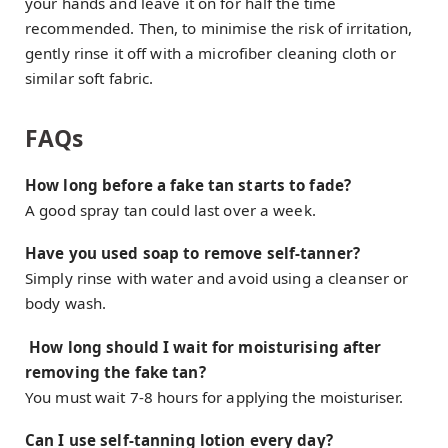
your hands and leave it on for half the time
recommended. Then, to minimise the risk of irritation,
gently rinse it off with a microfiber cleaning cloth or
similar soft fabric.
FAQs
How long before a fake tan starts to fade?
A good spray tan could last over a week.
Have you used soap to remove self-tanner?
Simply rinse with water and avoid using a cleanser or
body wash.
How long should I wait for moisturising after
removing the fake tan?
You must wait 7-8 hours for applying the moisturiser.
Can I use self-tanning lotion every day?