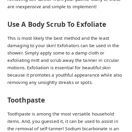
are inexpensive and simple to implement!
Use A Body Scrub To Exfoliate
This is most likely the best method and the least
damaging to your skin! Exfoliators can be used in the
shower. Simply apply some to a damp cloth or
exfoliating mitt and scrub away the tanner in circular
motions. Exfoliation is essential for beautiful skin
because it promotes a youthful appearance while also
removing any unsightly streaks or spots.
Toothpaste
Toothpaste is among the most versatile household
items. And, you guessed it, it can be used to assist in
the removal of self-tanner! Sodium bicarbonate is an