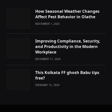
How Seasonal Weather Changes
Affect Pest Behavior in Olathe
NOVEMBER 1, 2025
Improving Compliance, Security,
and Productivity in the Modern
Workplace
DECEMBER 17, 2024
This Kolkata FF ghosh Babu tips
free?
FEBRUARY 15, 2024