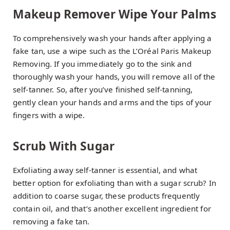
Makeup Remover Wipe Your Palms
To comprehensively wash your hands after applying a
fake tan, use a wipe such as the L’Oréal Paris Makeup
Removing. If you immediately go to the sink and
thoroughly wash your hands, you will remove all of the
self-tanner. So, after you’ve finished self-tanning,
gently clean your hands and arms and the tips of your
fingers with a wipe.
Scrub With Sugar
Exfoliating away self-tanner is essential, and what
better option for exfoliating than with a sugar scrub? In
addition to coarse sugar, these products frequently
contain oil, and that’s another excellent ingredient for
removing a fake tan.