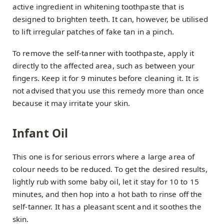
active ingredient in whitening toothpaste that is
designed to brighten teeth. It can, however, be utilised
to lift irregular patches of fake tan in a pinch.
To remove the self-tanner with toothpaste, apply it
directly to the affected area, such as between your
fingers. Keep it for 9 minutes before cleaning it. It is
not advised that you use this remedy more than once
because it may irritate your skin.
Infant Oil
This one is for serious errors where a large area of
colour needs to be reduced. To get the desired results,
lightly rub with some baby oil, let it stay for 10 to 15
minutes, and then hop into a hot bath to rinse off the
self-tanner. It has a pleasant scent and it soothes the
skin.