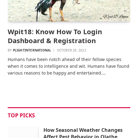
Wpit18: Know How To Login
Dashboard & Registration
BY
PLIGHTINTERNATIONAL
OCTOBER 20, 2022
Humans have been notch ahead of their fellow species
when it comes to intelligence and wit. Humans have found
various reasons to be happy and entertained.…
TOP PICKS
How Seasonal Weather Changes
Affect Pest Behavior in Olathe