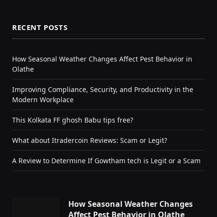
RECENT POSTS
How Seasonal Weather Changes Affect Pest Behavior in
Olathe
Improving Compliance, Security, and Productivity in the
Modern Workplace
This Kolkata FF ghosh Babu tips free?
What about Itradercoin Reviews: Scam or Legit?
A Review to Determine If Gowtham tech is Legit or a Scam
How Seasonal Weather Changes
Affect Pest Behavior in Olathe