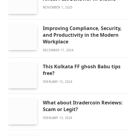
NOVEMBER 1, 2025
Improving Compliance, Security,
and Productivity in the Modern
Workplace
DECEMBER 17, 2024
This Kolkata FF ghosh Babu tips
free?
FEBRUARY 15, 2024
What about Itradercoin Reviews:
Scam or Legit?
FEBRUARY 13, 2024