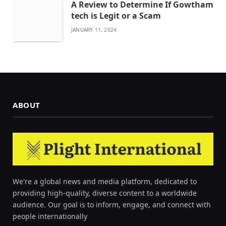
A Review to Determine If Gowtham
tech is Legit or a Scam
JANUARY 11, 2024
ABOUT
We're a global news and media platform, dedicated to
providing high-quality, diverse content to a worldwide
audience. Our goal is to inform, engage, and connect with
people internationally