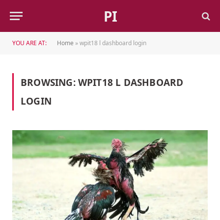
PI
YOU ARE AT:
Home
»
wpit18 l dashboard login
BROWSING:
WPIT18 L DASHBOARD
LOGIN