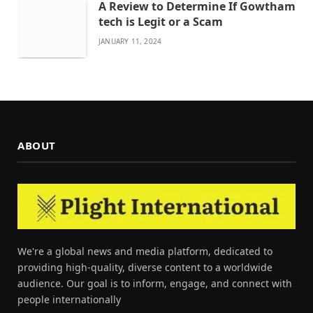
A Review to Determine If Gowtham
tech is Legit or a Scam
JANUARY 11, 2024
ABOUT
We're a global news and media platform, dedicated to
providing high-quality, diverse content to a worldwide
audience. Our goal is to inform, engage, and connect with
people internationally