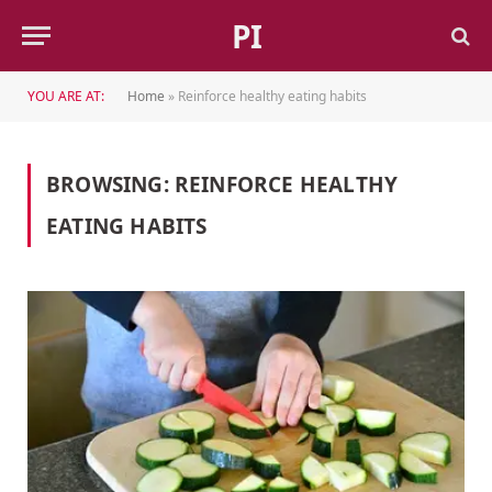
PI
YOU ARE AT:
Home
»
Reinforce healthy eating habits
BROWSING:
REINFORCE HEALTHY
EATING HABITS