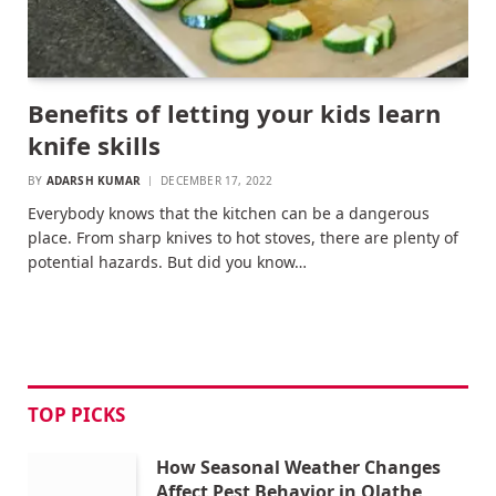
Benefits of letting your kids learn
knife skills
BY
ADARSH KUMAR
DECEMBER 17, 2022
Everybody knows that the kitchen can be a dangerous
place. From sharp knives to hot stoves, there are plenty of
potential hazards. But did you know…
TOP PICKS
How Seasonal Weather Changes
Affect Pest Behavior in Olathe