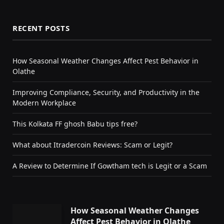
RECENT POSTS
How Seasonal Weather Changes Affect Pest Behavior in
Olathe
Improving Compliance, Security, and Productivity in the
Modern Workplace
This Kolkata FF ghosh Babu tips free?
What about Itradercoin Reviews: Scam or Legit?
A Review to Determine If Gowtham tech is Legit or a Scam
How Seasonal Weather Changes
Affect Pest Behavior in Olathe