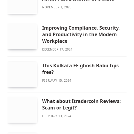
NOVEMBER 1, 2025
Improving Compliance, Security,
and Productivity in the Modern
Workplace
DECEMBER 17, 2024
This Kolkata FF ghosh Babu tips
free?
FEBRUARY 15, 2024
What about Itradercoin Reviews:
Scam or Legit?
FEBRUARY 13, 2024