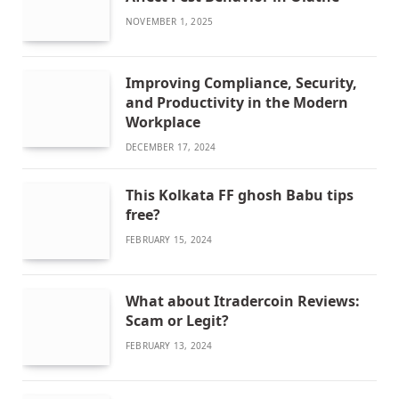
NOVEMBER 1, 2025
Improving Compliance, Security,
and Productivity in the Modern
Workplace
DECEMBER 17, 2024
This Kolkata FF ghosh Babu tips
free?
FEBRUARY 15, 2024
What about Itradercoin Reviews:
Scam or Legit?
FEBRUARY 13, 2024