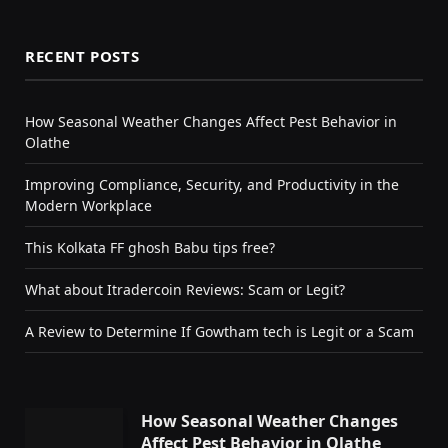
RECENT POSTS
How Seasonal Weather Changes Affect Pest Behavior in
Olathe
Improving Compliance, Security, and Productivity in the
Modern Workplace
This Kolkata FF ghosh Babu tips free?
What about Itradercoin Reviews: Scam or Legit?
A Review to Determine If Gowtham tech is Legit or a Scam
How Seasonal Weather Changes
Affect Pest Behavior in Olathe