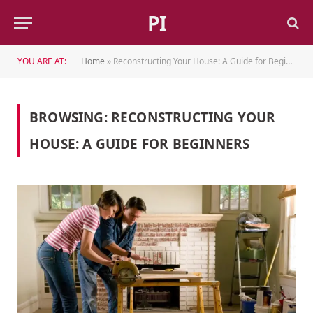
PI
YOU ARE AT:
Home
»
Reconstructing Your House: A Guide for Beginners
BROWSING:
RECONSTRUCTING YOUR
HOUSE: A GUIDE FOR BEGINNERS