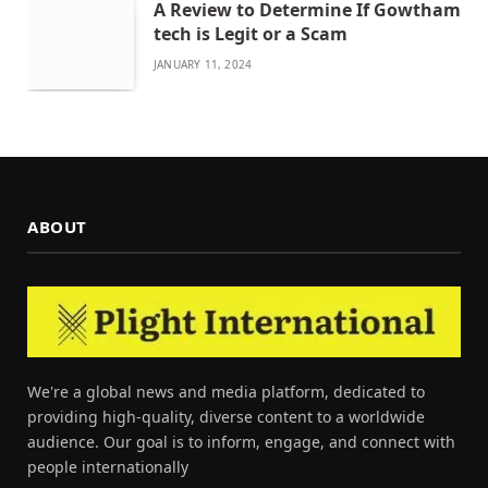
A Review to Determine If Gowtham
tech is Legit or a Scam
JANUARY 11, 2024
ABOUT
We're a global news and media platform, dedicated to
providing high-quality, diverse content to a worldwide
audience. Our goal is to inform, engage, and connect with
people internationally