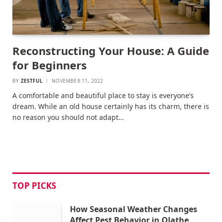
Reconstructing Your House: A Guide
for Beginners
BY
ZESTFUL
NOVEMBER 11, 2022
A comfortable and beautiful place to stay is everyone’s
dream. While an old house certainly has its charm, there is
no reason you should not adapt…
TOP PICKS
How Seasonal Weather Changes
Affect Pest Behavior in Olathe