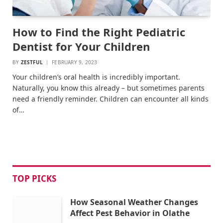
How to Find the Right Pediatric
Dentist for Your Children
BY
ZESTFUL
FEBRUARY 9, 2023
Your children’s oral health is incredibly important.
Naturally, you know this already – but sometimes parents
need a friendly reminder. Children can encounter all kinds
of…
TOP PICKS
How Seasonal Weather Changes
Affect Pest Behavior in Olathe