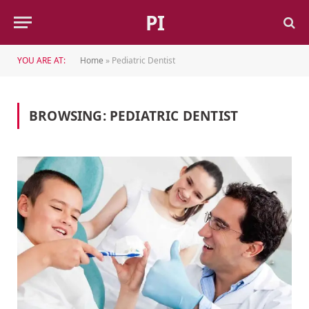
PI
YOU ARE AT:
Home
»
Pediatric Dentist
BROWSING:
PEDIATRIC DENTIST