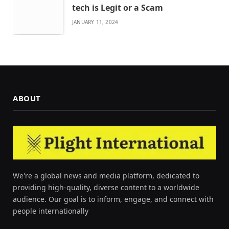
tech is Legit or a Scam
JANUARY 11, 2024
ABOUT
We're a global news and media platform, dedicated to
providing high-quality, diverse content to a worldwide
audience. Our goal is to inform, engage, and connect with
people internationally