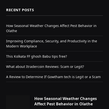
RECENT POSTS
How Seasonal Weather Changes Affect Pest Behavior in
Olathe
Improving Compliance, Security, and Productivity in the
Modern Workplace
This Kolkata FF ghosh Babu tips free?
What about Itradercoin Reviews: Scam or Legit?
A Review to Determine If Gowtham tech is Legit or a Scam
How Seasonal Weather Changes
Affect Pest Behavior in Olathe