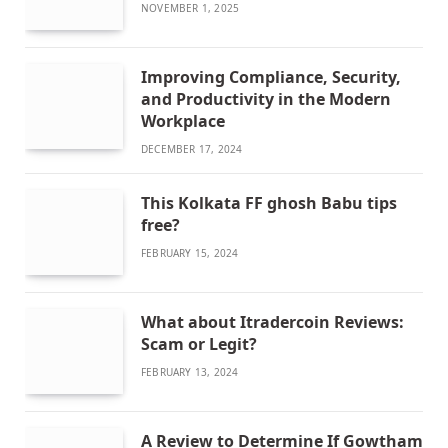
NOVEMBER 1, 2025
Improving Compliance, Security,
and Productivity in the Modern
Workplace
DECEMBER 17, 2024
This Kolkata FF ghosh Babu tips
free?
FEBRUARY 15, 2024
What about Itradercoin Reviews:
Scam or Legit?
FEBRUARY 13, 2024
A Review to Determine If Gowtham