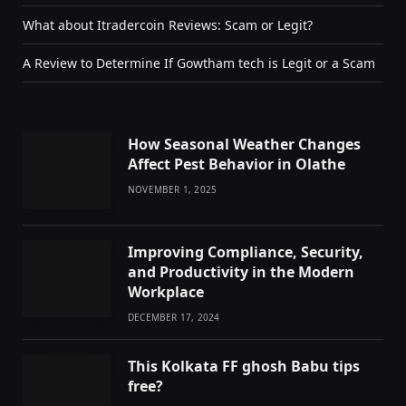
What about Itradercoin Reviews: Scam or Legit?
A Review to Determine If Gowtham tech is Legit or a Scam
How Seasonal Weather Changes
Affect Pest Behavior in Olathe
NOVEMBER 1, 2025
Improving Compliance, Security,
and Productivity in the Modern
Workplace
DECEMBER 17, 2024
This Kolkata FF ghosh Babu tips
free?