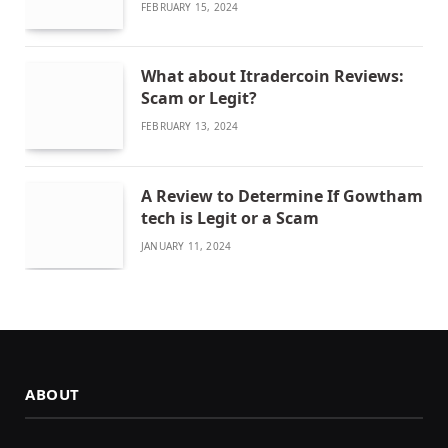
FEBRUARY 15, 2024
What about Itradercoin Reviews:
Scam or Legit?
FEBRUARY 13, 2024
A Review to Determine If Gowtham
tech is Legit or a Scam
JANUARY 11, 2024
ABOUT