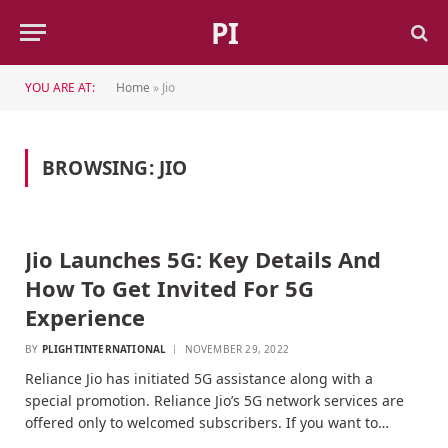
PI
YOU ARE AT:
Home
»
Jio
BROWSING:
JIO
Jio Launches 5G: Key Details And
How To Get Invited For 5G
Experience
BY
PLIGHTINTERNATIONAL
NOVEMBER 29, 2022
Reliance Jio has initiated 5G assistance along with a
special promotion. Reliance Jio’s 5G network services are
offered only to welcomed subscribers. If you want to…