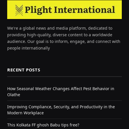
We're a global news and media platform, dedicated to
providing high-quality, diverse content to a worldwide
audience. Our goal is to inform, engage, and connect with
people internationally
RECENT POSTS
How Seasonal Weather Changes Affect Pest Behavior in
Olathe
Improving Compliance, Security, and Productivity in the
Modern Workplace
This Kolkata FF ghosh Babu tips free?