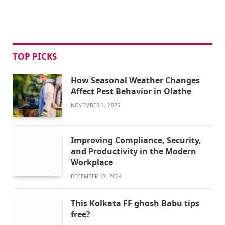
TOP PICKS
How Seasonal Weather Changes
Affect Pest Behavior in Olathe
NOVEMBER 1, 2025
Improving Compliance, Security,
and Productivity in the Modern
Workplace
DECEMBER 17, 2024
This Kolkata FF ghosh Babu tips
free?