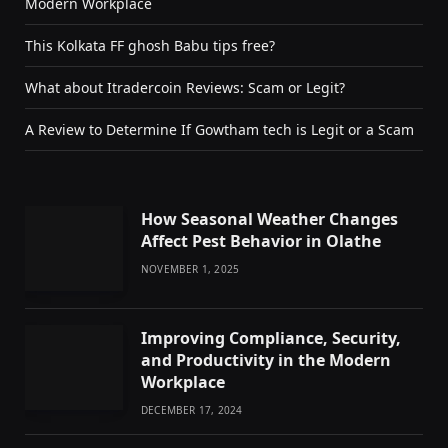
Modern Workplace
This Kolkata FF ghosh Babu tips free?
What about Itradercoin Reviews: Scam or Legit?
A Review to Determine If Gowtham tech is Legit or a Scam
How Seasonal Weather Changes
Affect Pest Behavior in Olathe
NOVEMBER 1, 2025
Improving Compliance, Security,
and Productivity in the Modern
Workplace
DECEMBER 17, 2024