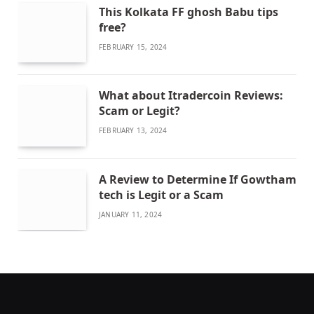
This Kolkata FF ghosh Babu tips
free?
FEBRUARY 15, 2024
What about Itradercoin Reviews:
Scam or Legit?
FEBRUARY 13, 2024
A Review to Determine If Gowtham
tech is Legit or a Scam
JANUARY 11, 2024