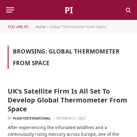
PI
YOU ARE AT:
Home
»
Global Thermometer From Space
BROWSING:
GLOBAL THERMOMETER
FROM SPACE
UK’s Satellite Firm Is All Set To
Develop Global Thermometer From
Space
BY
PLIGHTINTERNATIONAL
OCTOBER 31, 2022
After experiencing the infuriated wildfires and a
continuously rising mercury across Europe, one of the