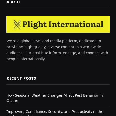
ABOUT
We're a global news and media platform, dedicated to
providing high-quality, diverse content to a worldwide
audience. Our goal is to inform, engage, and connect with
people internationally
RECENT POSTS
How Seasonal Weather Changes Affect Pest Behavior in
Olathe
Improving Compliance, Security, and Productivity in the