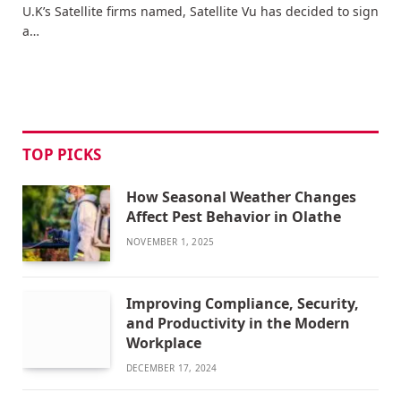
U.K’s Satellite firms named, Satellite Vu has decided to sign
a…
TOP PICKS
How Seasonal Weather Changes
Affect Pest Behavior in Olathe
NOVEMBER 1, 2025
Improving Compliance, Security,
and Productivity in the Modern
Workplace
DECEMBER 17, 2024