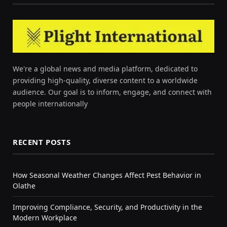
We're a global news and media platform, dedicated to
providing high-quality, diverse content to a worldwide
audience. Our goal is to inform, engage, and connect with
people internationally
RECENT POSTS
How Seasonal Weather Changes Affect Pest Behavior in
Olathe
Improving Compliance, Security, and Productivity in the
Modern Workplace