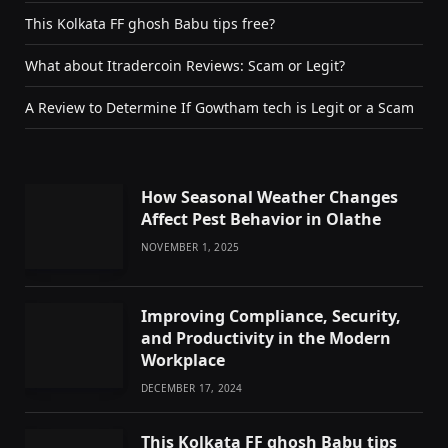
This Kolkata FF ghosh Babu tips free?
What about Itradercoin Reviews: Scam or Legit?
A Review to Determine If Gowtham tech is Legit or a Scam
How Seasonal Weather Changes
Affect Pest Behavior in Olathe
NOVEMBER 1, 2025
Improving Compliance, Security,
and Productivity in the Modern
Workplace
DECEMBER 17, 2024
This Kolkata FF ghosh Babu tips