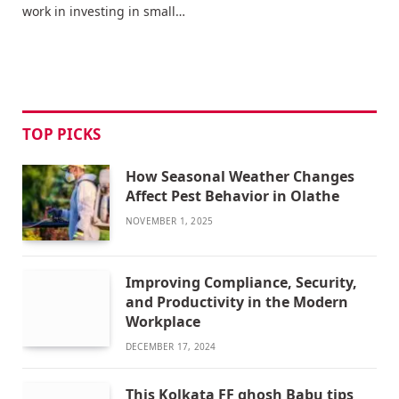
work in investing in small…
TOP PICKS
How Seasonal Weather Changes
Affect Pest Behavior in Olathe
NOVEMBER 1, 2025
Improving Compliance, Security,
and Productivity in the Modern
Workplace
DECEMBER 17, 2024
This Kolkata FF ghosh Babu tips