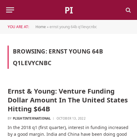
PI
YOU ARE AT:
Home
»
ernst young 64b q1levycnbc
BROWSING:
ERNST YOUNG 64B
Q1LEVYCNBC
Ernst & Young: Venture Funding
Dollar Amount In The United States
Hitting $64B
BY
PLIGHTINTERNATIONAL
OCTOBER 13, 2022
In the 2018 q1 (first quarter), interest in funding increased
by a good margin. India and China have been doing good