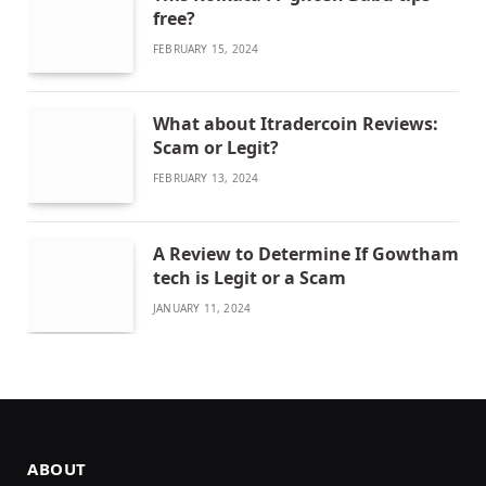
free?
FEBRUARY 15, 2024
What about Itradercoin Reviews:
Scam or Legit?
FEBRUARY 13, 2024
A Review to Determine If Gowtham
tech is Legit or a Scam
JANUARY 11, 2024
ABOUT