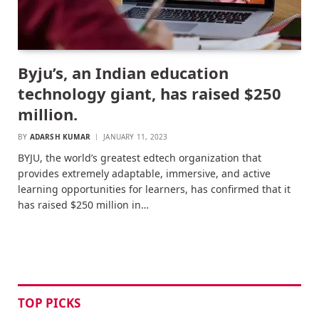
Byju’s, an Indian education
technology giant, has raised $250
million.
BY
ADARSH KUMAR
JANUARY 11, 2023
BYJU, the world’s greatest edtech organization that
provides extremely adaptable, immersive, and active
learning opportunities for learners, has confirmed that it
has raised $250 million in…
TOP PICKS