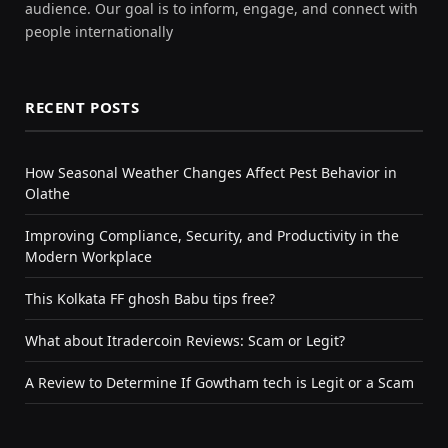
audience. Our goal is to inform, engage, and connect with
people internationally
RECENT POSTS
How Seasonal Weather Changes Affect Pest Behavior in
Olathe
Improving Compliance, Security, and Productivity in the
Modern Workplace
This Kolkata FF ghosh Babu tips free?
What about Itradercoin Reviews: Scam or Legit?
A Review to Determine If Gowtham tech is Legit or a Scam