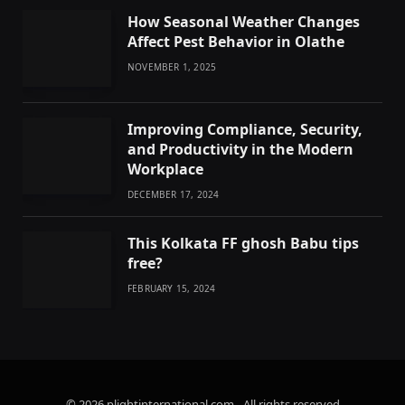
How Seasonal Weather Changes
Affect Pest Behavior in Olathe
NOVEMBER 1, 2025
Improving Compliance, Security,
and Productivity in the Modern
Workplace
DECEMBER 17, 2024
This Kolkata FF ghosh Babu tips
free?
FEBRUARY 15, 2024
© 2026 plightinternational.com - All rights reserved