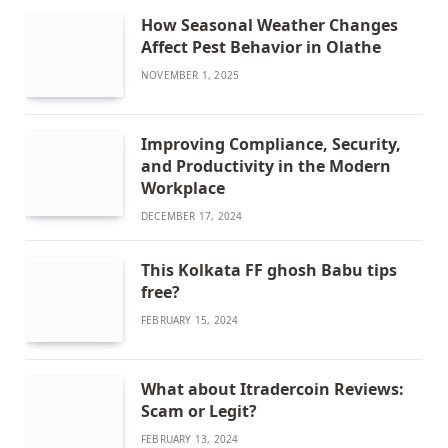
How Seasonal Weather Changes
Affect Pest Behavior in Olathe
NOVEMBER 1, 2025
Improving Compliance, Security,
and Productivity in the Modern
Workplace
DECEMBER 17, 2024
This Kolkata FF ghosh Babu tips
free?
FEBRUARY 15, 2024
What about Itradercoin Reviews:
Scam or Legit?
FEBRUARY 13, 2024