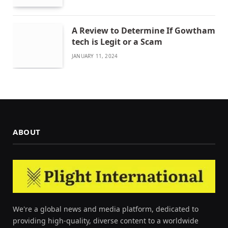
A Review to Determine If Gowtham
tech is Legit or a Scam
JANUARY 11, 2024
ABOUT
We're a global news and media platform, dedicated to
providing high-quality, diverse content to a worldwide