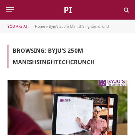
PI
YOU ARE AT:
Home
»
Byju’s 250m ManishSinghtechcrunch
BROWSING:
BYJU’S 250M
MANISHSINGHTECHCRUNCH