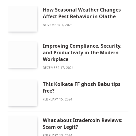
How Seasonal Weather Changes
Affect Pest Behavior in Olathe
NOVEMBER 1, 2025
Improving Compliance, Security,
and Productivity in the Modern
Workplace
DECEMBER 17, 2024
This Kolkata FF ghosh Babu tips
free?
FEBRUARY 15, 2024
What about Itradercoin Reviews:
Scam or Legit?
FEBRUARY 13, 2024