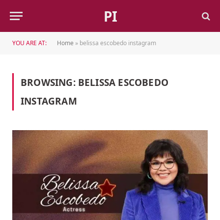
PI
YOU ARE AT:
Home
»
belissa escobedo instagram
BROWSING:
BELISSA ESCOBEDO
INSTAGRAM