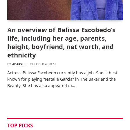
An overview of Belissa Escobedo’s
life, including her age, parents,
height, boyfriend, net worth, and
ethnicity
BY
ADARSH
OCTOBER 4, 2023
Actress Belissa Escobedo currently has a job. She is best
known for playing “Natalie Garcia” in The Baker and the
Beauty. She has also appeared in…
TOP PICKS