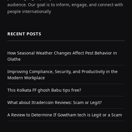
audience. Our goal is to inform, engage, and connect with
people internationally
RECENT POSTS
How Seasonal Weather Changes Affect Pest Behavior in
Olathe
Improving Compliance, Security, and Productivity in the
Modern Workplace
This Kolkata FF ghosh Babu tips free?
What about Itradercoin Reviews: Scam or Legit?
A Review to Determine If Gowtham tech is Legit or a Scam