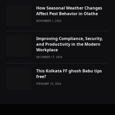
How Seasonal Weather Changes
Affect Pest Behavior in Olathe
NOVEMBER 1, 2025
Improving Compliance, Security,
and Productivity in the Modern
Workplace
DECEMBER 17, 2024
This Kolkata FF ghosh Babu tips
free?
FEBRUARY 15, 2024