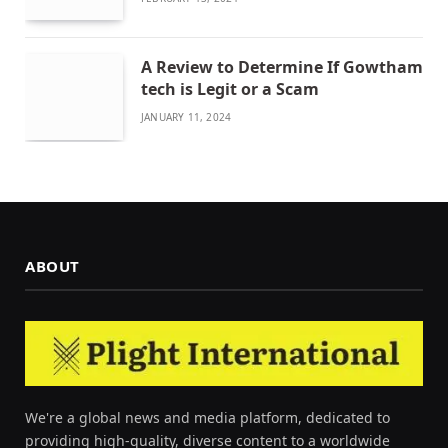
A Review to Determine If Gowtham
tech is Legit or a Scam
JANUARY 11, 2024
ABOUT
We're a global news and media platform, dedicated to
providing high-quality, diverse content to a worldwide