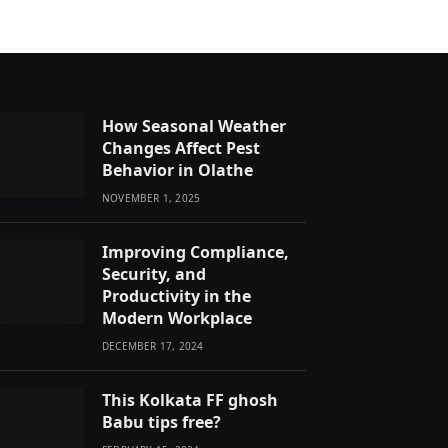
How Seasonal Weather
Changes Affect Pest
Behavior in Olathe
NOVEMBER 1, 2025
Improving Compliance,
Security, and
Productivity in the
Modern Workplace
DECEMBER 17, 2024
This Kolkata FF ghosh
Babu tips free?