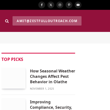
Facebook
X
Instagram
Pinterest
YouTube
(Twitter)
AMIT@ZESTFULLOUTREACH.COM
TOP PICKS
How Seasonal Weather
Changes Affect Pest
Behavior in Olathe
NOVEMBER 1, 2025
Improving
Compliance, Security,