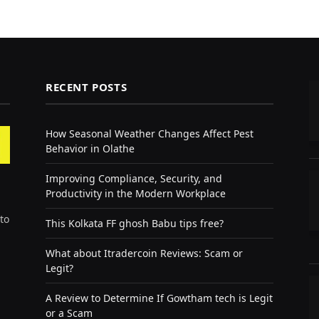
RECENT POSTS
How Seasonal Weather Changes Affect Pest
Behavior in Olathe
Improving Compliance, Security, and
Productivity in the Modern Workplace
to
This Kolkata FF ghosh Babu tips free?
What about Itradercoin Reviews: Scam or
Legit?
A Review to Determine If Gowtham tech is Legit
or a Scam