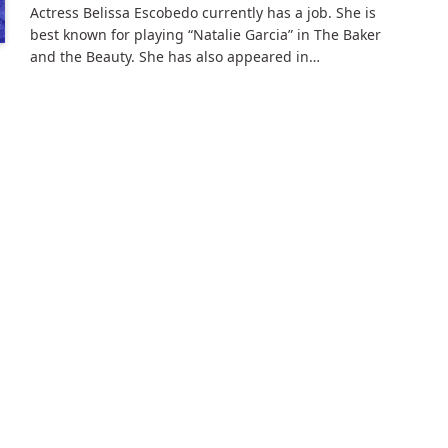
Actress Belissa Escobedo currently has a job. She is
best known for playing “Natalie Garcia” in The Baker
and the Beauty. She has also appeared in…