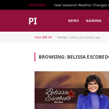
TRENDING
How Seasonal Weather Changes Af
PI
NEWS
GAMING
YOU ARE AT:
Home
»
belissa escobedo age
BROWSING:
BELISSA ESCOBED