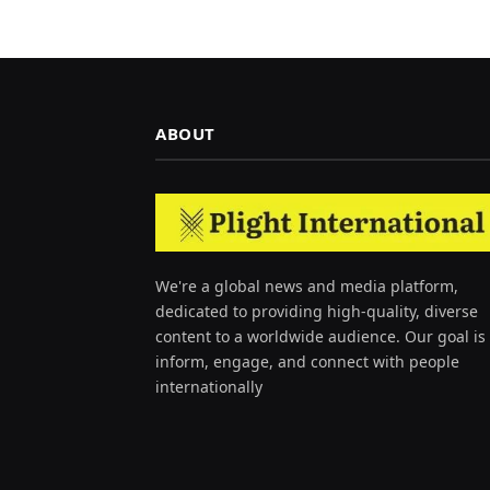
ABOUT
We're a global news and media platform,
dedicated to providing high-quality, diverse
content to a worldwide audience. Our goal is 
inform, engage, and connect with people
internationally