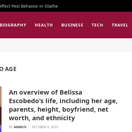
fect Pest Behavior in Olathe
BIOGRAPHY
HEALTH
BUSINESS
TECH
TRAVEL
O AGE
An overview of Belissa
Escobedo’s life, including her age,
parents, height, boyfriend, net
worth, and ethnicity
BY
ADARSH
OCTOBER 4, 2023