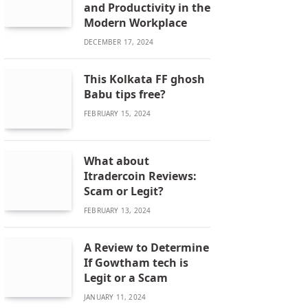
and Productivity in the
Modern Workplace
DECEMBER 17, 2024
This Kolkata FF ghosh
Babu tips free?
FEBRUARY 15, 2024
What about
Itradercoin Reviews:
Scam or Legit?
FEBRUARY 13, 2024
A Review to Determine
If Gowtham tech is
Legit or a Scam
JANUARY 11, 2024