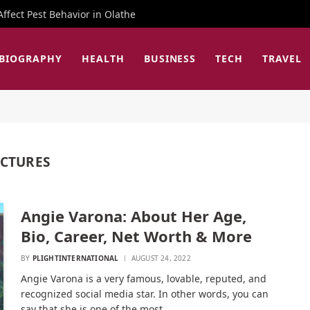
fect Pest Behavior in Olathe
BIOGRAPHY
HEALTH
BUSINESS
TECH
TRAVEL
ICTURES
Angie Varona: About Her Age,
Bio, Career, Net Worth & More
BY
PLIGHTINTERNATIONAL
AUGUST 24, 2022
Angie Varona is a very famous, lovable, reputed, and
recognized social media star. In other words, you can
say that she is one of the most…