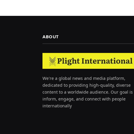
ABOUT
We're a global news and media platform,
dedicated to providing high-quality, diverse
content to a worldwide audience. Our goal is 
inform, engage, and connect with people
internationally