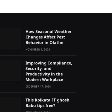
How Seasonal Weather
Changes Affect Pest
Behavior in Olathe
NOVEMBER 1, 2025
Improving Compliance,
Security, and
Productivity in the
Modern Workplace
DECEMBER 17, 2024
This Kolkata FF ghosh
Babu tips free?