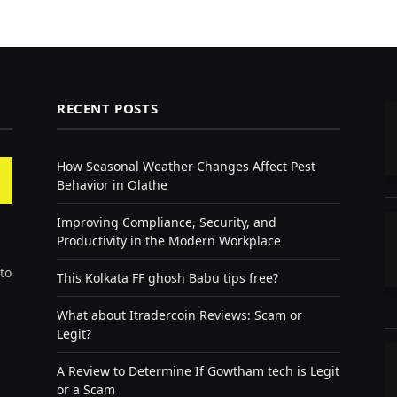
RECENT POSTS
How Seasonal Weather Changes Affect Pest
Behavior in Olathe
Improving Compliance, Security, and
Productivity in the Modern Workplace
to
This Kolkata FF ghosh Babu tips free?
What about Itradercoin Reviews: Scam or
Legit?
A Review to Determine If Gowtham tech is Legit
or a Scam