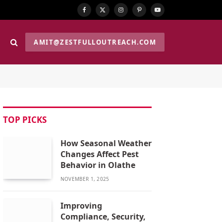
Facebook
X
Instagram
Pinterest
YouTube
(Twitter)
AMIT@ZESTFULLOUTREACH.COM
TOP PICKS
How Seasonal Weather
Changes Affect Pest
Behavior in Olathe
NOVEMBER 1, 2025
Improving
Compliance, Security,