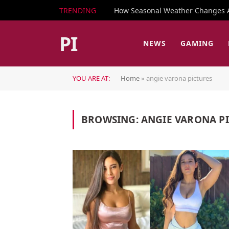
TRENDING
How Seasonal Weather Changes Af
PI
NEWS
GAMING
YOU ARE AT:
Home
»
angie varona pictures
BROWSING:
ANGIE VARONA P