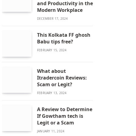
and Productivity in the
Modern Workplace
DECEMBER 17, 2024
This Kolkata FF ghosh
Babu tips free?
FEBRUARY 15, 2024
What about
Itradercoin Reviews:
Scam or Legit?
FEBRUARY 13, 2024
A Review to Determine
If Gowtham tech is
Legit or a Scam
JANUARY 11, 2024